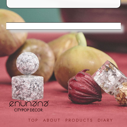
TOP
ABOUT
PRODUCTS
DIARY