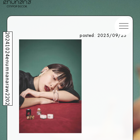
20241024enumnanaraw2202
posted: 2025/09/25