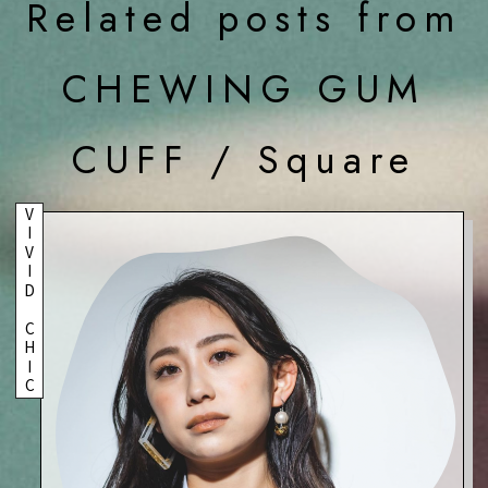
Related posts from
CHEWING GUM
CUFF / Square
VIVID CHIC