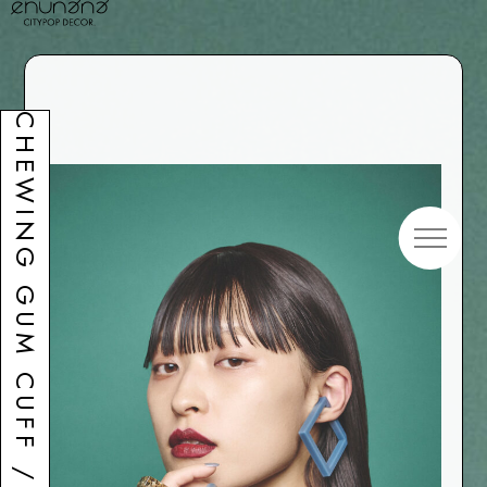
CHEWING GUM CUFF / Square