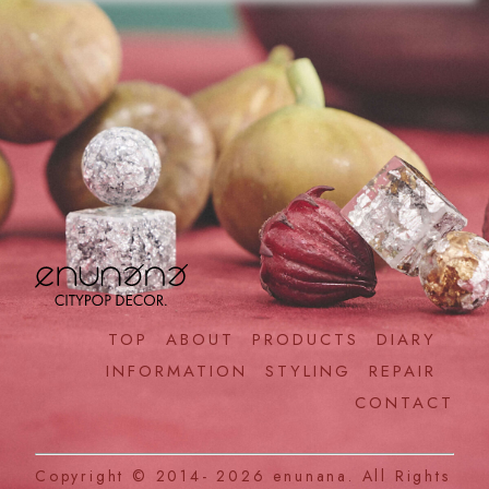
TOP
ABOUT
PRODUCTS
DIARY
INFORMATION
STYLING
REPAIR
CONTACT
Copyright © 2014- 2026
enunana.
All Rights